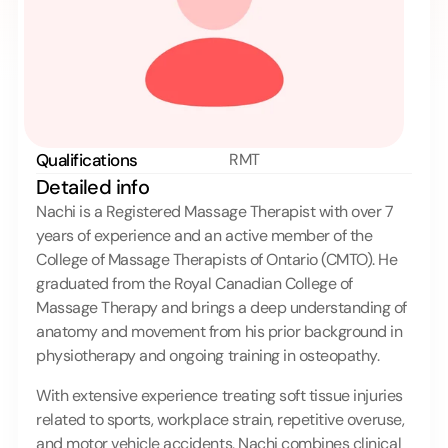
Qualifications
RMT
Detailed info 
Nachi is a Registered Massage Therapist with over 7 
years of experience and an active member of the 
College of Massage Therapists of Ontario (CMTO). He 
graduated from the Royal Canadian College of 
Massage Therapy and brings a deep understanding of 
anatomy and movement from his prior background in 
physiotherapy and ongoing training in osteopathy.
With extensive experience treating soft tissue injuries 
related to sports, workplace strain, repetitive overuse, 
and motor vehicle accidents, Nachi combines clinical 