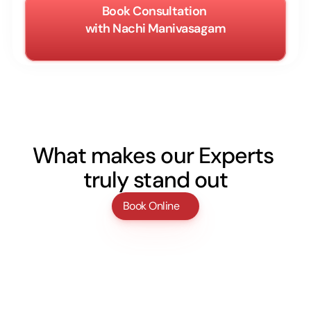
Book Consultation 
with Nachi Manivasagam
What makes our Experts 
truly stand out
Book Online
Licensed experts
Every doctor is certified, experienced, and 
trained in their specialized field to ensure 
safe