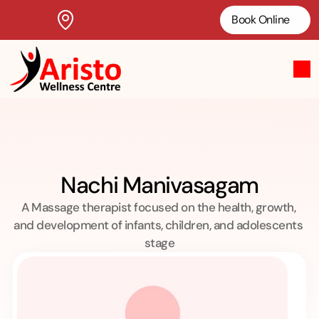
Book Online
Nachi Manivasagam
A Massage therapist focused on the health, growth, 
and development of infants, children, and adolescents 
stage