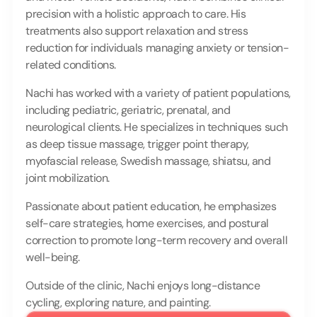
precision with a holistic approach to care. His 
treatments also support relaxation and stress 
reduction for individuals managing anxiety or tension-
related conditions.
Nachi has worked with a variety of patient populations, 
including pediatric, geriatric, prenatal, and 
neurological clients. He specializes in techniques such 
as deep tissue massage, trigger point therapy, 
myofascial release, Swedish massage, shiatsu, and 
joint mobilization.
Passionate about patient education, he emphasizes 
self-care strategies, home exercises, and postural 
correction to promote long-term recovery and overall 
well-being.
Outside of the clinic, Nachi enjoys long-distance 
cycling, exploring nature, and painting.