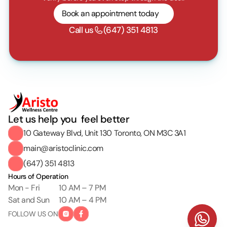
Book an appointment today
Call us
(647) 351 4813
Let us help you  feel better
10 Gateway Blvd, Unit 130 Toronto, ON M3C 3A1
main@aristoclinic.com
(647) 351 4813
Hours of Operation
Mon - Fri
10 AM – 7 PM
Sat and Sun
10 AM – 4 PM
FOLLOW US ON