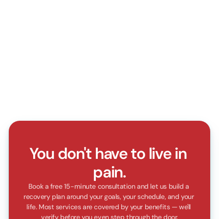
Compassionate care
We lead with empathy, listen closely, and 
treat every patient like family with kindness 
and respect
Clear communication
Our Practioners explain every step with 
patience, clarity, and simple language that 
builds patient trust
You don't have to live in 
pain.
Book a free 15-minute consultation and let us build a 
recovery plan around your goals, your schedule, and your 
life. Most services are covered by your benefits — we'll 
verify before you even step through the door.