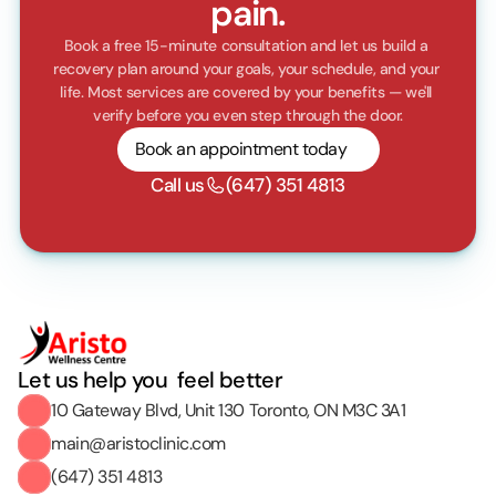
pain.
Book a free 15-minute consultation and let us build a 
recovery plan around your goals, your schedule, and your 
life. Most services are covered by your benefits — we'll 
verify before you even step through the door.
Book an appointment today
Call us
(647) 351 4813
Let us help you  feel better
10 Gateway Blvd, Unit 130 Toronto, ON M3C 3A1
main@aristoclinic.com
(647) 351 4813