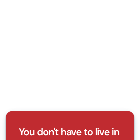
Do I need a doctor's referral?
How do I book an appointment?
Do you accept walk-in patients?
What should I bring for my first visit?
Can I reschedule or cancel my appointment?
Do you accept health insurance?
You don't have to live in 