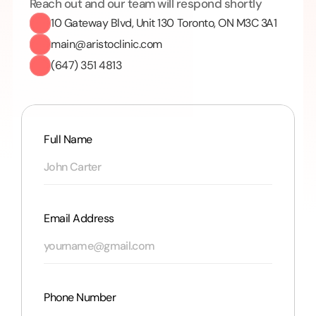
Reach out and our team will respond shortly
10 Gateway Blvd, Unit 130 Toronto, ON M3C 3A1
main@aristoclinic.com
(647) 351 4813
Full Name
Email Address
Phone Number