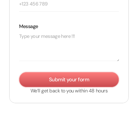
Message
Submit your form
We’ll get back to you within 48 hours