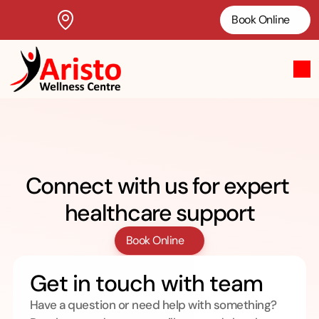
Book Online
Practioners
Connect with us for expert 
healthcare support
Book Online
Get in touch with team
Have a question or need help with something? 