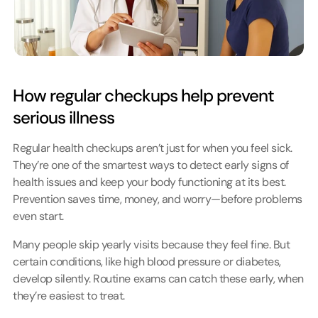
How regular checkups help prevent 
serious illness
Regular health checkups aren’t just for when you feel sick. 
They’re one of the smartest ways to detect early signs of 
health issues and keep your body functioning at its best. 
Prevention saves time, money, and worry—before problems 
even start.
Many people skip yearly visits because they feel fine. But 
certain conditions, like high blood pressure or diabetes, 
develop silently. Routine exams can catch these early, when 
they’re easiest to treat.