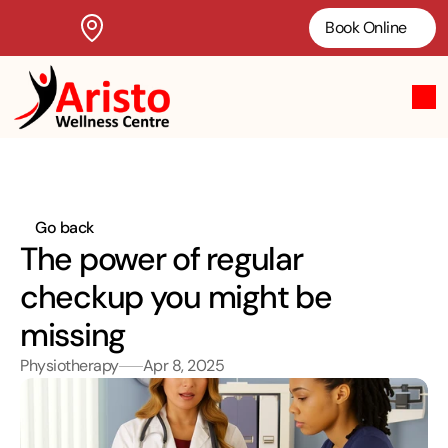
Book Online
Go back
The power of regular 
checkup you might be 
missing
Physiotherapy
Apr 8, 2025