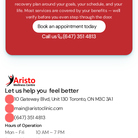
recovery plan around your goals, your schedule, and your 
life. Most services are covered by your benefits — we'll 
verify before you even step through the door.
Book an appointment today
Call us
(647) 351 4813
Let us help you  feel better
10 Gateway Blvd, Unit 130 Toronto, ON M3C 3A1
main@aristoclinic.com
(647) 351 4813
Hours of Operation
Mon - Fri
10 AM – 7 PM