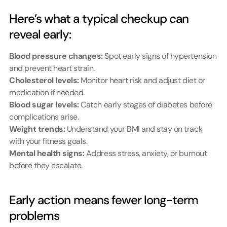
Here’s what a typical checkup can 
reveal early:
Blood pressure changes:
 Spot early signs of hypertension 
and prevent heart strain.
Cholesterol levels:
 Monitor heart risk and adjust diet or 
medication if needed.
Blood sugar levels:
 Catch early stages of diabetes before 
complications arise.
Weight trends:
 Understand your BMI and stay on track 
with your fitness goals.
Mental health signs:
 Address stress, anxiety, or burnout 
before they escalate.
Early action means fewer long-term 
problems