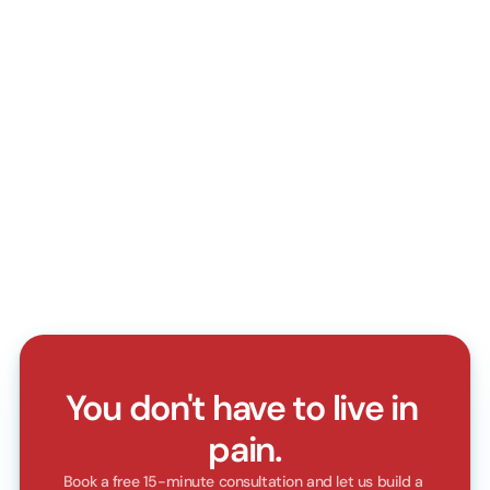
Do I need a doctor's referral?
How do I book an appointment?
Do you accept walk-in patients?
What should I bring for my first visit?
Can I reschedule or cancel my appointment?
Do you accept health insurance?
You don't have to live in 
pain.
Book a free 15-minute consultation and let us build a 