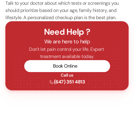
Talk to your doctor about which tests or screenings you 
should prioritize based on your age, family history, and 
lifestyle. A personalized checkup plan is the best plan.
Need Help ?
We are here to help
Don't let pain control your life. Expert 
treatment available today.
Book Online
Call us
(647) 351 4813