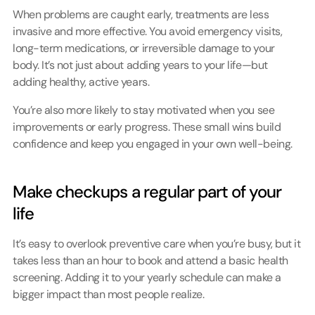
When problems are caught early, treatments are less 
invasive and more effective. You avoid emergency visits, 
long-term medications, or irreversible damage to your 
body. It’s not just about adding years to your life—but 
adding healthy, active years.
You’re also more likely to stay motivated when you see 
improvements or early progress. These small wins build 
confidence and keep you engaged in your own well-being.
Make checkups a regular part of your 
life
It’s easy to overlook preventive care when you’re busy, but it 
takes less than an hour to book and attend a basic health 
screening. Adding it to your yearly schedule can make a 
bigger impact than most people realize.